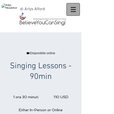
di Arlys Alford
Disponibile online
Singing Lessons -
90min
110
dollari
1 ora 30 minuti
1
110 USD
statunitensi
o
r
Either In-Person or Online
3