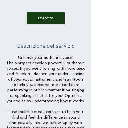
0
m
i
Prenota
n
u
t
i
Descrizione del servizio
Unleash your authentic voice!
I help singers develop powerful, authentic
voices. If you want to sing with more ease
and freedom, deepen your understanding
of your vocal instrument and learn tools
to help you become more confident
performing in public whether it be singing
or speaking, THIS is for you! Optimize
your voice by understanding how it works.
I use multifaceted exercises to help you
find and feel the difference in sound
immediately, and we follow-up by with