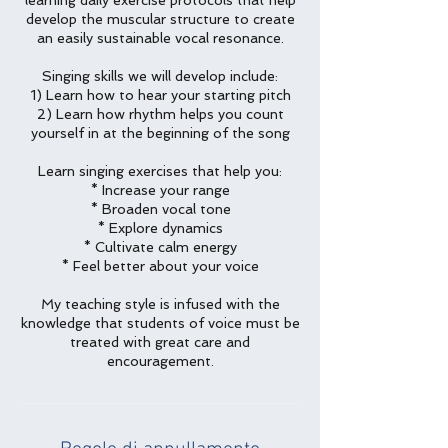
learning daily exercise protocols that help
develop the muscular structure to create
an easily sustainable vocal resonance.
Singing skills we will develop include:
1) Learn how to hear your starting pitch
2) Learn how rhythm helps you count
yourself in at the beginning of the song
Learn singing exercises that help you:
* Increase your range
* Broaden vocal tone
* Explore dynamics
* Cultivate calm energy
* Feel better about your voice
My teaching style is infused with the
knowledge that students of voice must be
treated with great care and
encouragement.