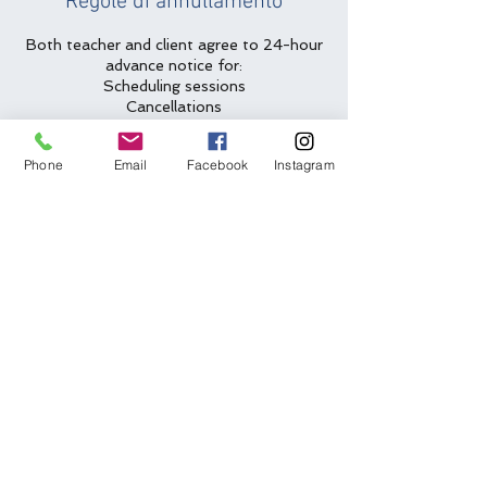
Regole di annullamento
Both teacher and client agree to 24-hour
advance notice for:
Scheduling sessions
Cancellations
Rescheduling requests
Phone
Email
Facebook
Instagram
Less than 24-hour cancellations/no
shows will be charged full amount for
lesson slot.
Two emergency cancellations will be
waived per year.
Dettagli di contatto
(612) 562-6635
arlys@arlys.net
Bloomington, MN, USA